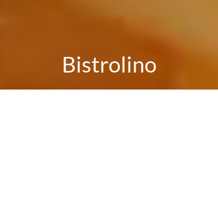
Bistrolino
Reservation