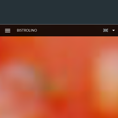
BISTROLINO