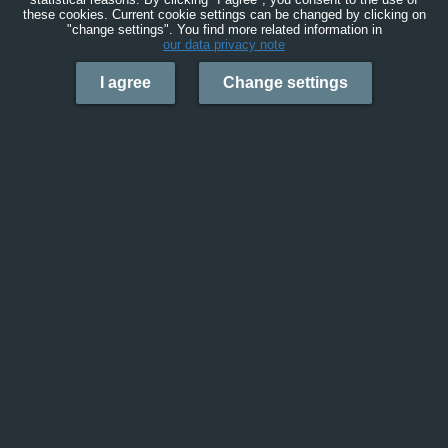
these cookies. Current cookie settings can be changed by clicking on
"change settings". You find more related information in
our data privacy note
I agree
Change settings