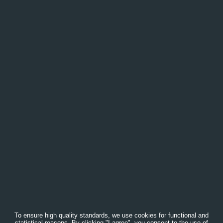
To ensure high quality standards, we use cookies for functional and
statistical reasons. By clicking "I agree", you consent to the use of